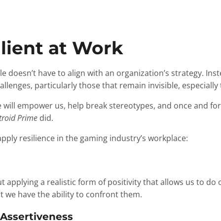
lient at Work
ble doesn’t have to align with an organization’s strategy. In
llenges, particularly those that remain invisible, especially
e will empower us, help break stereotypes, and once and for 
roid Prime
did.
ply resilience in the gaming industry’s workplace:
ut applying a realistic form of positivity that allows us to d
 we have the ability to confront them.
 Assertiveness