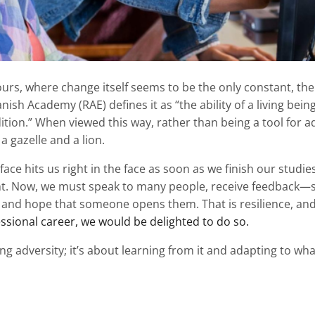
urs, where change itself seems to be the only constant, the 
ish Academy (RAE) defines it as “the ability of a living being
tion.” When viewed this way, rather than being a tool for ad
 gazelle and a lion.
face hits us right in the face as soon as we finish our studie
t. Now, we must speak to many people, receive feedback—
and hope that someone opens them. That is resilience, and 
essional career, we would be delighted to do so.
g adversity; it’s about learning from it and adapting to what