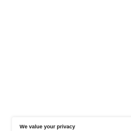
We value your privacy