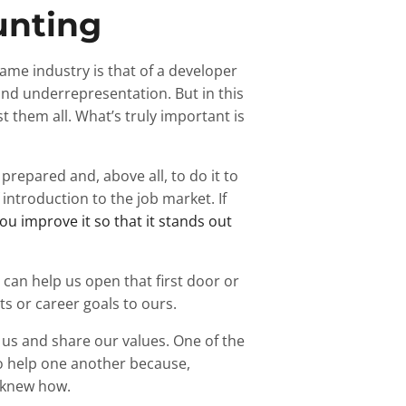
unting
ame industry is that of a developer
and underrepresentation. But in this
st them all. What’s truly important is
 prepared and, above all, to do it to
f introduction to the job market. If
ou improve it so that it stands out
 can help us open that first door or
ts or career goals to ours.
s and share our values. One of the
to help one another because,
r knew how.