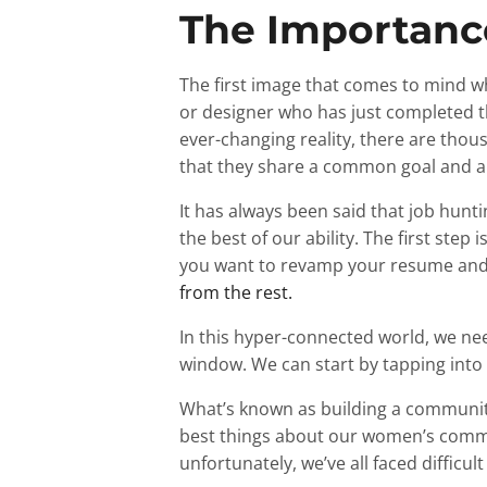
The Importance
The first image that comes to mind w
or designer who has just completed th
ever-changing reality, there are thousa
that they share a common goal and am
It has always been said that job huntin
the best of our ability. The first step 
you want to revamp your resume and 
from the rest.
In this hyper-connected world, we need
window. We can start by tapping into L
What’s known as building a communit
best things about our women’s commun
unfortunately, we’ve all faced difficu