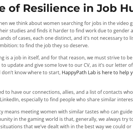
 of Resilience in Job H
hen we think about women searching for jobs in the video g
eir studies and finds it harder to find work due to gender 
nds of cases, each one distinct, and it’s not necessary to li
bition: to find the job they so deserve.
g is a job in itself, and for that reason, we must strive to be
is to update and give some love to our CV, as it’s our letter o
don’t know where to start,
HappyPath Lab is here to help y
 to have our connections, allies, and a list of contacts who
inkedIn, especially to find people who share similar interes
y means meeting women with similar tastes who can guide u
ity in the gaming world is that, generally, we always try 
lt situations that we’ve dealt with in the best way we could o