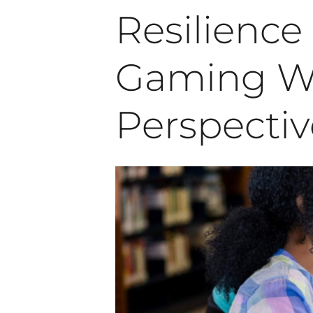
Resilienc
Gaming Wo
Perspectiv