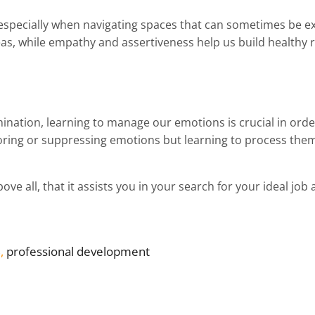
, especially when navigating spaces that can sometimes be ex
as, while empathy and assertiveness help us build healthy r
mination, learning to manage our emotions is crucial in or
noring or suppressing emotions but learning to process them
ve all, that it assists you in your search for your ideal job 
B
, 
professional development