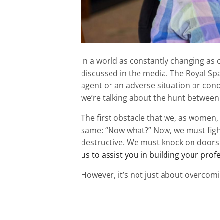
In a world as constantly changing as o
discussed in the media. The Royal Span
agent or an adverse situation or condi
we’re talking about the hunt between a
The first obstacle that we, as women, 
same: “Now what?” Now, we must figh
destructive. We must knock on doors 
us to assist you in building your prof
However, it’s not just about overcomin