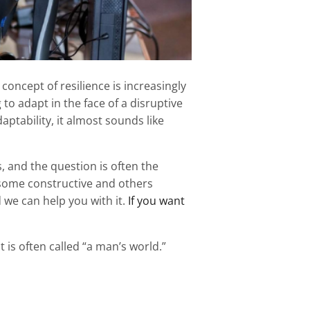
concept of resilience is increasingly
 to adapt in the face of a disruptive
aptability, it almost sounds like
s, and the question is often the
some constructive and others
we can help you with it.
If you want
 is often called “a man’s world.”