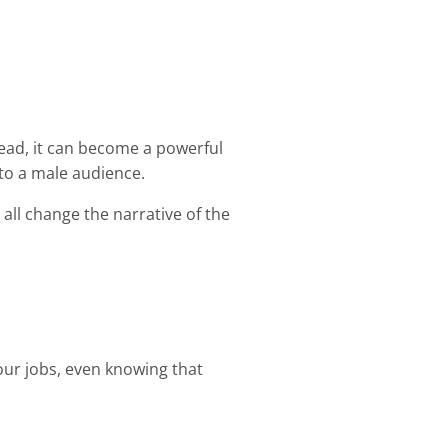
stead, it can become a powerful
 to a male audience.
all change the narrative of the
o our jobs, even knowing that