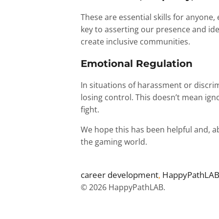
These are essential skills for anyone
key to asserting our presence and ide
create inclusive communities.
Emotional Regulation
In situations of harassment or discri
losing control. This doesn’t mean ig
fight.
We hope this has been helpful and, abo
the gaming world.
career development
, 
HappyPathLA
© 2026 HappyPathLAB.