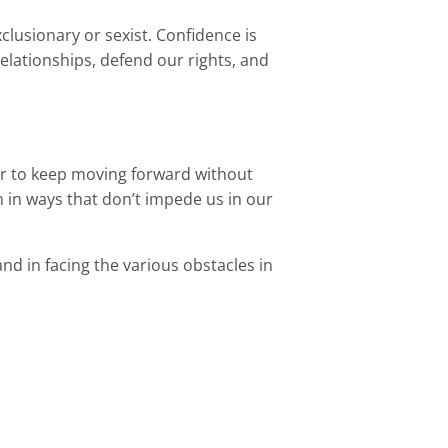
clusionary or sexist. Confidence is
elationships, defend our rights, and
der to keep moving forward without
 in ways that don’t impede us in our
and in facing the various obstacles in