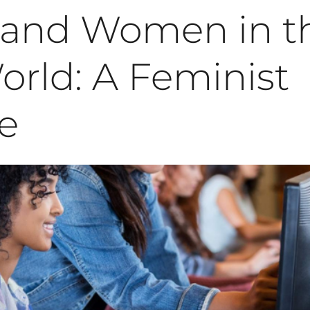
e and Women in t
rld: A Feminist
e