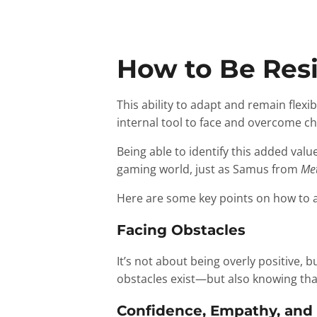
How to Be Resi
This ability to adapt and remain flexi
internal tool to face and overcome cha
Being able to identify this added valu
gaming world, just as Samus from
Met
Here are some key points on how to ap
Facing Obstacles
It’s not about being overly positive, b
obstacles exist—but also knowing that
Confidence, Empathy, and