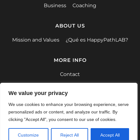
Business
Coaching
ABOUT US
Mission and Values
¿Qué es HappyPathLAB?
MORE INFO
Contact
F.A.Q.
We value your privacy
We use cookies to enhance your browsing experience, serve
personalized ads or content, and analyze our traffic. By
clicking "Accept All", you consent to our use of cookies.
Privacy Policy
Terms and conditions
Customize
Reject All
Accept All
© 2026 HappyPathLAB.