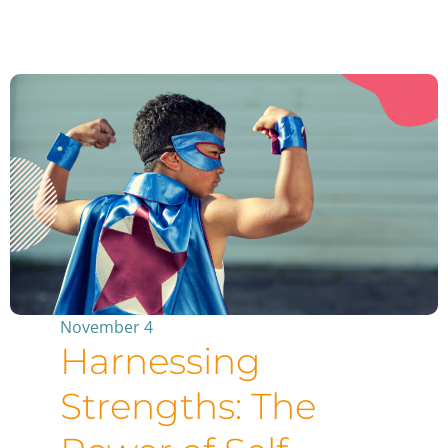
November 4
Harnessing
Strengths: The