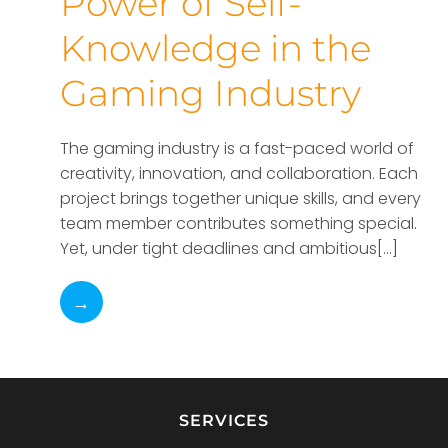
Power of Self-
Knowledge in the
Gaming Industry
The gaming industry is a fast-paced world of
creativity, innovation, and collaboration. Each
project brings together unique skills, and every
team member contributes something special.
Yet, under tight deadlines and ambitious[…]
→
SERVICES