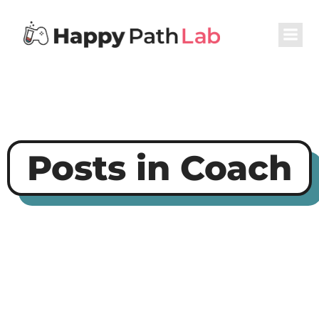
Posts in Coach